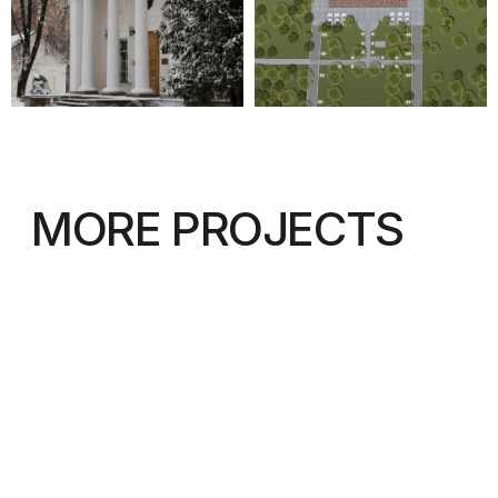
© IAW 2023
Privacy Policy