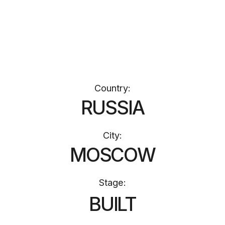
Stage:
BUILT