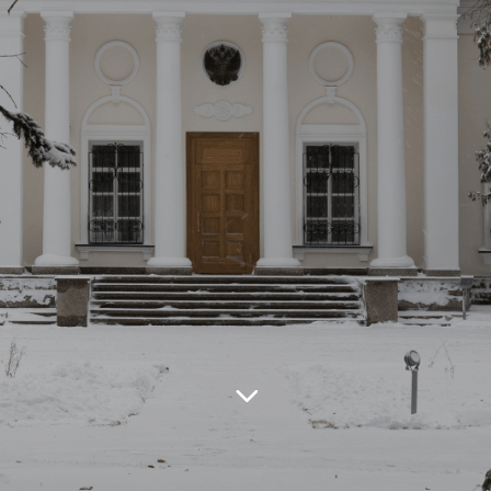
Сountry:
RUSSIA
City:
MOSCOW