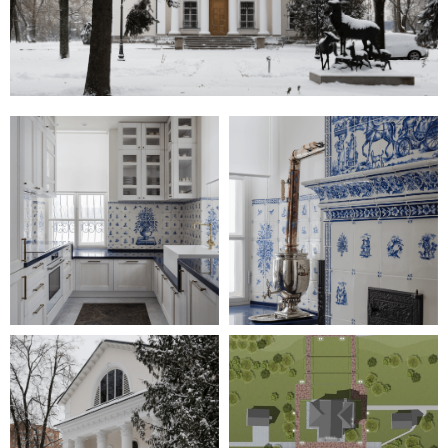
ADDRESS:
KAISER-WILHELM-RING
9, 40545 DÜSSELDORF
TEL:
+49-211-579097
EMAIL:
INFO@IAW-ARCHITECTS.COM
INTERNATIONALE
ARCHITEKTUR
WERKSTATT