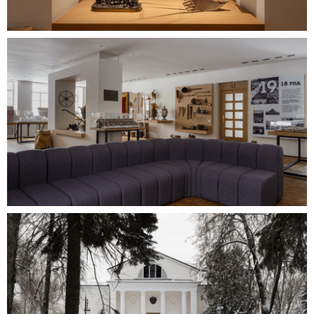
MORE PROJECTS