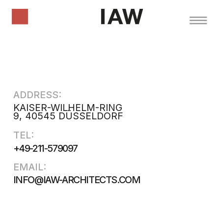
ADDRESS:
KAISER-WILHELM-RING
9, 40545 DÜSSELDORF
TEL:
+49-211-579097
EMAIL:
INFO@IAW-ARCHITECTS.COM