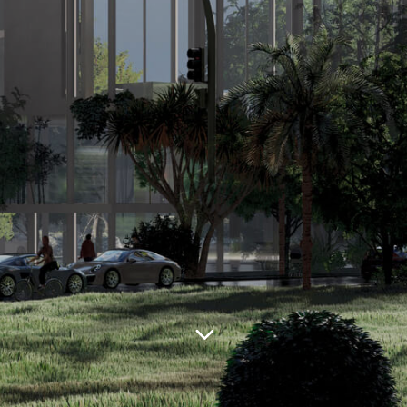
Сountry:
USA
City:
HILTONHEAD ISLAND