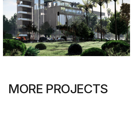
ADDRESS:
KAISER-WILHELM-RING
9, 40545 DÜSSELDORF
TEL:
+49-211-579097
EMAIL:
INFO@IAW-ARCHITECTS.COM
INTERNATIONALE
ARCHITEKTUR
WERKSTATT
© IAW 2023
Privacy Policy