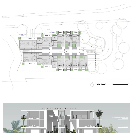
MORE PROJECTS