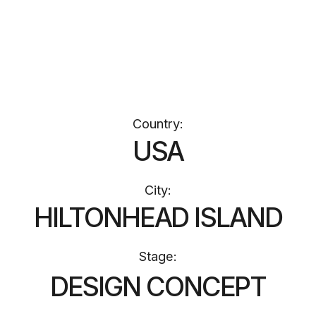
Stage:
DESIGN CONCEPT