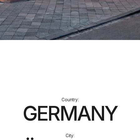
Сountry:
GERMANY
City:
DÜSSELDORF
Stage:
BUILT